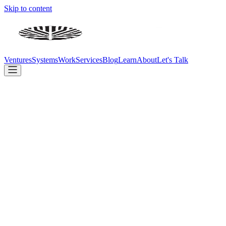
Skip to content
Ventures
Systems
Work
Services
Blog
Learn
About
Let's Talk