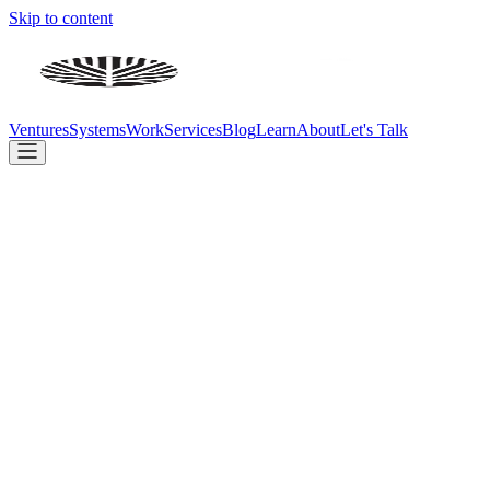
Skip to content
Ventures
Systems
Work
Services
Blog
Learn
About
Let's Talk
We don't just advise on AI — we build with it. Every day.
Build
Ventures
Systems
Client Work
Company
Services
Blog
Learn
About
Contact