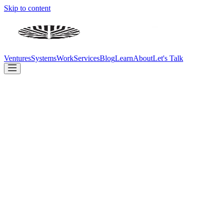
Skip to content
Ventures
Systems
Work
Services
Blog
Learn
About
Let's Talk
We don't just advise on AI — we build with it. Every day.
Build
Ventures
Systems
Client Work
Company
Services
Blog
Learn
About
Contact