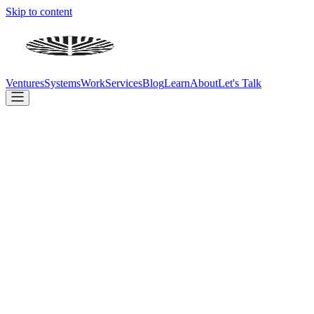
Skip to content
Ventures
Systems
Work
Services
Blog
Learn
About
Let's Talk
Concept
Design
Build
Beta
Live
card sharp
.app