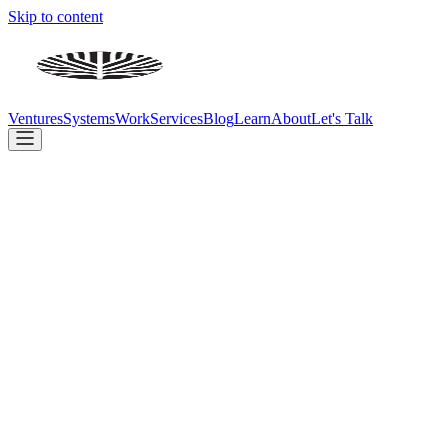
Skip to content
Ventures
Systems
Work
Services
Blog
Learn
About
Let's Talk